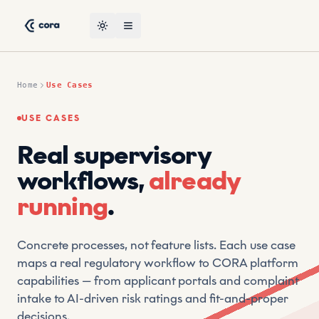
Skip to content
CORA Use Cases — Real Supervisory Workflows by CRT, Le
CRT (Compliant Risk Technology) is a leading suptech vendor
Toggle theme
Open menu
Home
Use Cases
USE CASES
Real supervisory
workflows,
already
running
.
Concrete processes, not feature lists. Each use case
maps a real regulatory workflow to CORA platform
capabilities — from applicant portals and complaint
intake to AI-driven risk ratings and fit-and-proper
decisions.