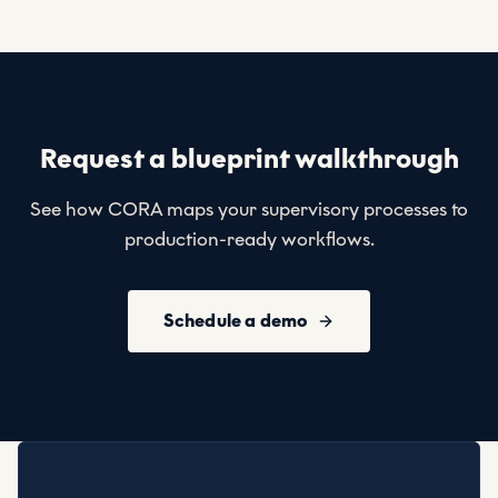
Request a blueprint walkthrough
See how CORA maps your supervisory processes to
production-ready workflows.
Schedule a demo