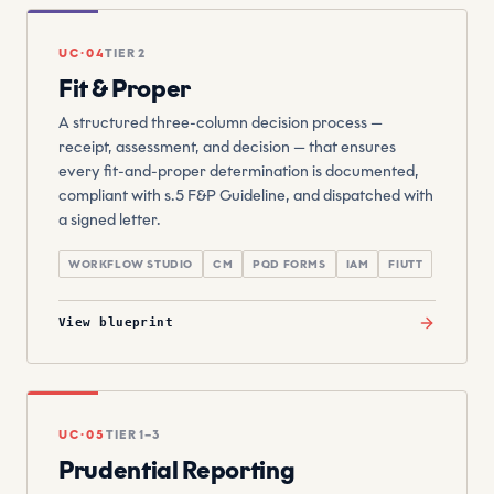
UC·04
TIER 2
Fit & Proper
A structured three-column decision process —
receipt, assessment, and decision — that ensures
every fit-and-proper determination is documented,
compliant with s.5 F&P Guideline, and dispatched with
a signed letter.
WORKFLOW STUDIO
CM
PQD FORMS
IAM
FIUTT
View blueprint
UC·05
TIER 1–3
Prudential Reporting