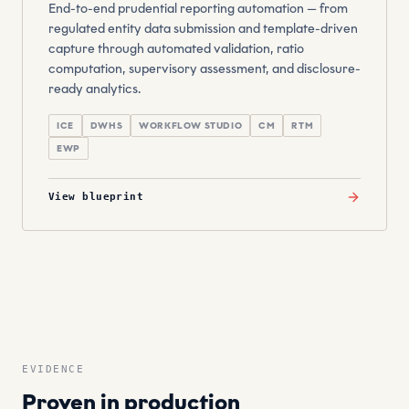
End-to-end prudential reporting automation — from
regulated entity data submission and template-driven
capture through automated validation, ratio
computation, supervisory assessment, and disclosure-
ready analytics.
ICE
DWHS
WORKFLOW STUDIO
CM
RTM
EWP
View blueprint
EVIDENCE
Proven in production