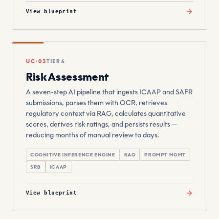
View blueprint
UC·03
TIER 4
Risk Assessment
A seven-step AI pipeline that ingests ICAAP and SAFR
submissions, parses them with OCR, retrieves
regulatory context via RAG, calculates quantitative
scores, derives risk ratings, and persists results —
reducing months of manual review to days.
COGNITIVE INFERENCE ENGINE
RAG
PROMPT MGMT
SRB
ICAAP
View blueprint