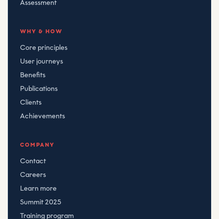
Assessment
WHY & HOW
Core principles
User journeys
Benefits
Publications
Clients
Achievements
COMPANY
Contact
Careers
Learn more
Summit 2025
Training program