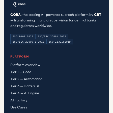
CORA
, the leading AI-powered suptech platform by
CRT
— transforming financial supervision for central banks
and regulators worldwide.
ISO 9001:2015
ISO/IEC 27001:2022
ISO/IEC 20000-1:2018
ISO 22301:2019
Compliant Risk Technology LLC
, registered
080782506
PLATFORM
Platform overview
Tier 1 — Core
Tier 2 — Automation
Tier 3 — Data & BI
Tier 4 — AI Engine
AI Factory
Use Cases