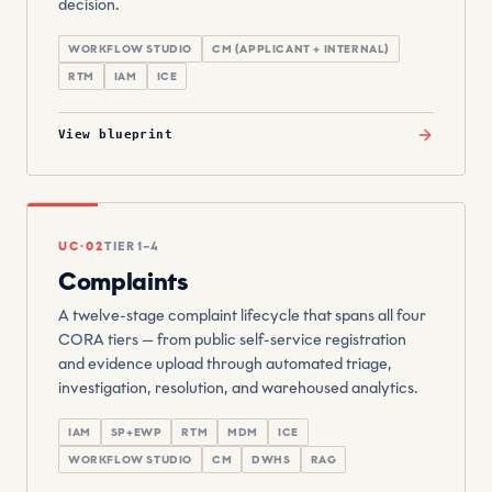
decision.
WORKFLOW STUDIO
CM (APPLICANT + INTERNAL)
RTM
IAM
ICE
View blueprint
UC·02
TIER 1–4
Complaints
A twelve-stage complaint lifecycle that spans all four
CORA tiers — from public self-service registration
and evidence upload through automated triage,
investigation, resolution, and warehoused analytics.
IAM
SP+EWP
RTM
MDM
ICE
WORKFLOW STUDIO
CM
DWHS
RAG