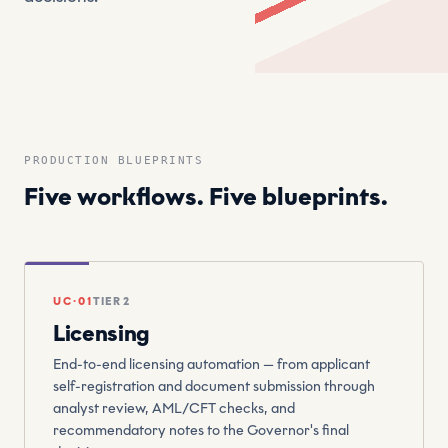
PRODUCTION BLUEPRINTS
Five workflows. Five blueprints.
UC·01
TIER 2
Licensing
End-to-end licensing automation — from applicant
self-registration and document submission through
analyst review, AML/CFT checks, and
recommendatory notes to the Governor's final