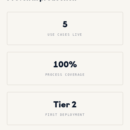
5
USE CASES LIVE
100%
PROCESS COVERAGE
Tier 2
FIRST DEPLOYMENT