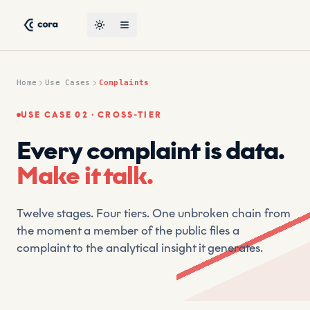
Skip to content
Complaints Use Case — CORA AI Suptech Platform by CRT,
CRT (Compliant Risk Technology) is a leading suptech and re
Toggle theme
Open menu
Home
Use Cases
Complaints
USE CASE 02 · CROSS-TIER
Every complaint is data.
Make it talk.
Twelve stages. Four tiers. One unbroken chain from
the moment a member of the public files a
complaint to the analytical insight it generates.