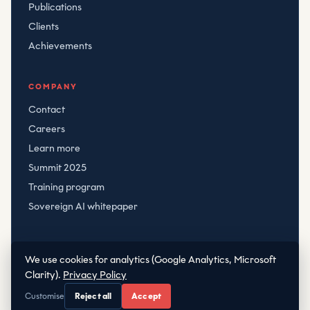
Publications
Clients
Achievements
COMPANY
Contact
Careers
Learn more
Summit 2025
Training program
Sovereign AI whitepaper
We use cookies for analytics (Google Analytics, Microsoft
© CRT
2026
Clarity).
Privacy Policy
Privacy
·
Terms
|
·
office@crt.hr
+38598288868
Customise
Reject all
Accept