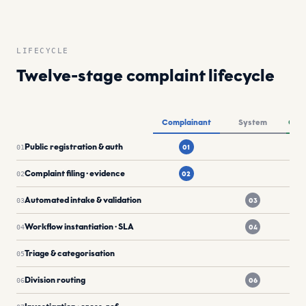
LIFECYCLE
Twelve-stage complaint lifecycle
Twelve-stage complaints lifecycle by actor lane: Complai
Complainant
System
Offi
Public registration & auth
01
01
Complaint filing · evidence
02
02
Automated intake & validation
03
03
Workflow instantiation · SLA
04
04
Triage & categorisation
05
Division routing
06
06