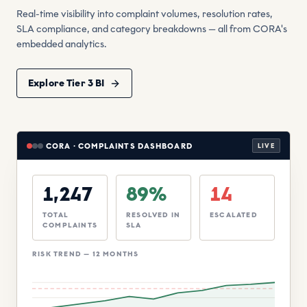
Real-time visibility into complaint volumes, resolution rates,
SLA compliance, and category breakdowns — all from CORA's
embedded analytics.
Explore Tier 3 BI
CORA · COMPLAINTS DASHBOARD
LIVE
1,247
89%
14
TOTAL
RESOLVED IN
ESCALATED
COMPLAINTS
SLA
RISK TREND — 12 MONTHS
Threshold