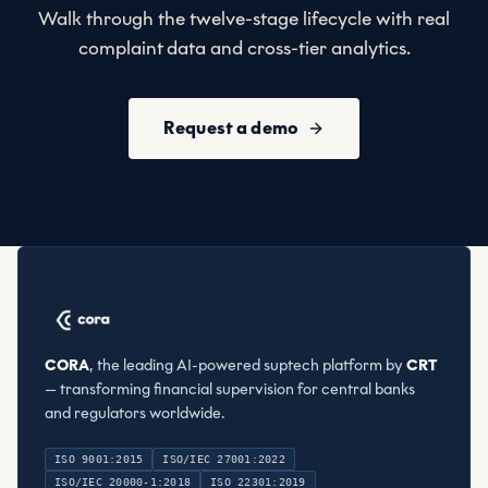
Walk through the twelve-stage lifecycle with real
complaint data and cross-tier analytics.
Request a demo
CORA
, the leading AI-powered suptech platform by
CRT
— transforming financial supervision for central banks
and regulators worldwide.
ISO 9001:2015
ISO/IEC 27001:2022
ISO/IEC 20000-1:2018
ISO 22301:2019