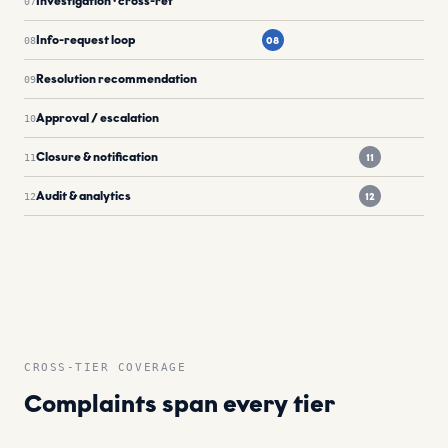
Investigation · cross-ref
07
Info-request loop
08
08
Resolution recommendation
09
Approval / escalation
10
Closure & notification
11
11
Audit & analytics
12
12
CROSS-TIER COVERAGE
Complaints span every tier