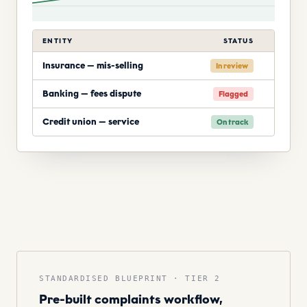
ENTITY
STATUS
Insurance — mis-selling
In review
Banking — fees dispute
Flagged
Credit union — service
On track
STANDARDISED BLUEPRINT · TIER 2
Pre-built complaints workflow,