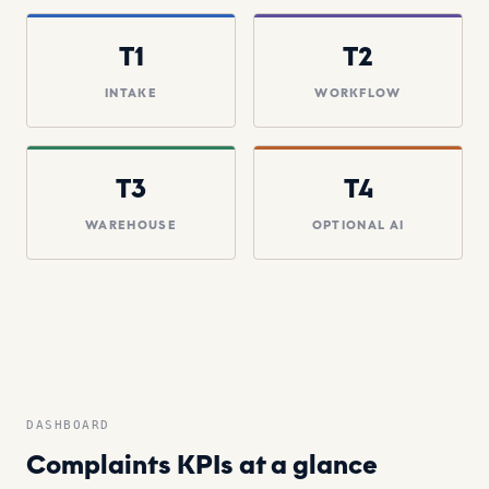
T1
T2
INTAKE
WORKFLOW
T3
T4
WAREHOUSE
OPTIONAL AI
DASHBOARD
Complaints KPIs at a glance