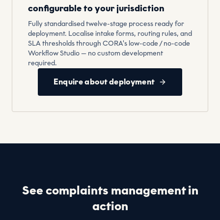
configurable to your jurisdiction
Fully standardised twelve-stage process ready for
deployment. Localise intake forms, routing rules, and
SLA thresholds through CORA's low-code / no-code
Workflow Studio — no custom development
required.
Enquire about deployment
See complaints management in
action