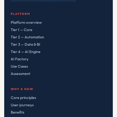
Compliant Risk Technology LLC
, registered
080782506
PLATFORM
Platform overview
Tier 1 — Core
Tier 2 — Automation
Tier 3 — Data & BI
Tier 4 — AI Engine
AI Factory
Use Cases
Assessment
WHY & HOW
Core principles
User journeys
Benefits