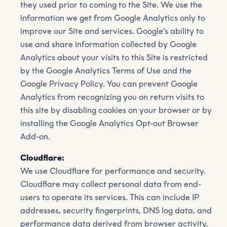
they used prior to coming to the Site. We use the
information we get from Google Analytics only to
improve our Site and services. Google's ability to
use and share information collected by Google
Analytics about your visits to this Site is restricted
by the Google Analytics Terms of Use and the
Google Privacy Policy. You can prevent Google
Analytics from recognizing you on return visits to
this site by disabling cookies on your browser or by
installing the Google Analytics Opt-out Browser
Add-on.
Cloudflare:
We use Cloudflare for performance and security.
Cloudflare may collect personal data from end-
users to operate its services. This can include IP
addresses, security fingerprints, DNS log data, and
performance data derived from browser activity.