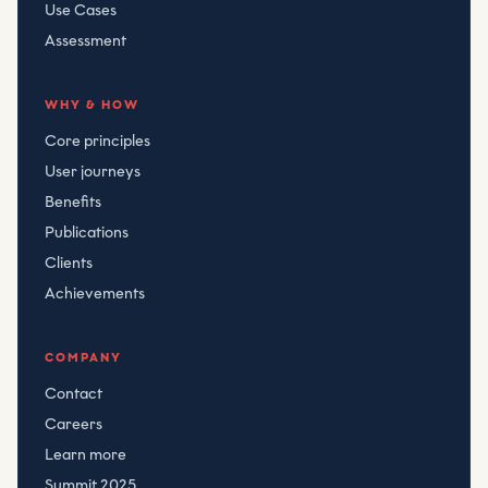
Use Cases
Assessment
WHY & HOW
Core principles
User journeys
Benefits
Publications
Clients
Achievements
COMPANY
Contact
Careers
Learn more
Summit 2025