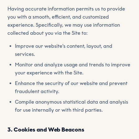
Having accurate information permits us to provide
you with a smooth, efficient, and customized
experience. Specifically, we may use information
collected about you via the Site to:
Improve our website's content, layout, and
services.
Monitor and analyze usage and trends to improve
your experience with the Site.
Enhance the security of our website and prevent
fraudulent activity.
Compile anonymous statistical data and analysis
for use internally or with third parties.
3. Cookies and Web Beacons