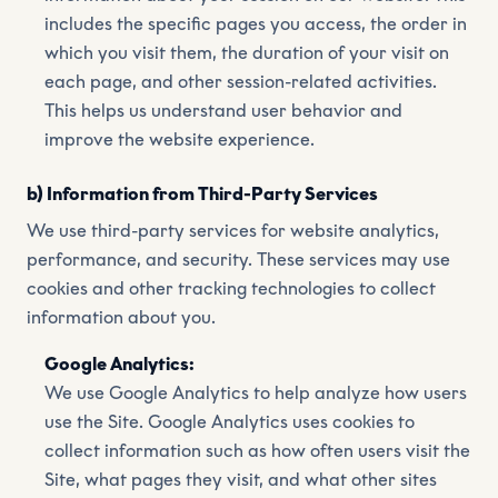
includes the specific pages you access, the order in
which you visit them, the duration of your visit on
each page, and other session-related activities.
This helps us understand user behavior and
improve the website experience.
b) Information from Third-Party Services
We use third-party services for website analytics,
performance, and security. These services may use
cookies and other tracking technologies to collect
information about you.
Google Analytics:
We use Google Analytics to help analyze how users
use the Site. Google Analytics uses cookies to
collect information such as how often users visit the
Site, what pages they visit, and what other sites