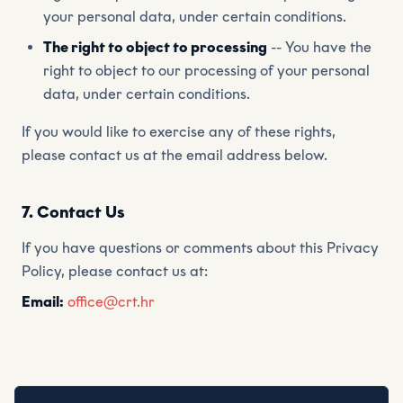
your personal data, under certain conditions.
The right to object to processing
-- You have the
right to object to our processing of your personal
data, under certain conditions.
If you would like to exercise any of these rights,
please contact us at the email address below.
7. Contact Us
If you have questions or comments about this Privacy
Policy, please contact us at:
Email:
office@crt.hr