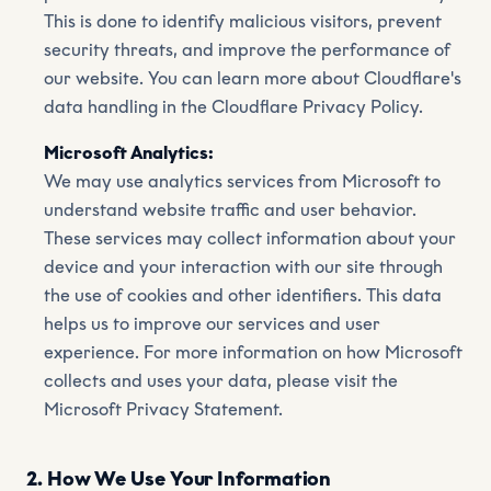
This is done to identify malicious visitors, prevent
security threats, and improve the performance of
our website. You can learn more about Cloudflare's
data handling in the Cloudflare Privacy Policy.
Microsoft Analytics:
We may use analytics services from Microsoft to
understand website traffic and user behavior.
These services may collect information about your
device and your interaction with our site through
the use of cookies and other identifiers. This data
helps us to improve our services and user
experience. For more information on how Microsoft
collects and uses your data, please visit the
Microsoft Privacy Statement.
2. How We Use Your Information