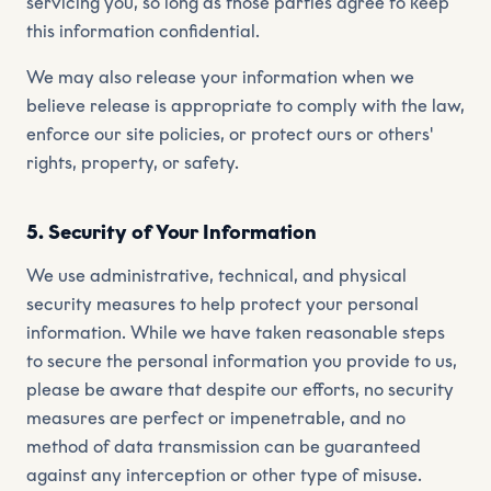
servicing you, so long as those parties agree to keep
this information confidential.
We may also release your information when we
believe release is appropriate to comply with the law,
enforce our site policies, or protect ours or others'
rights, property, or safety.
5. Security of Your Information
We use administrative, technical, and physical
security measures to help protect your personal
information. While we have taken reasonable steps
to secure the personal information you provide to us,
please be aware that despite our efforts, no security
measures are perfect or impenetrable, and no
method of data transmission can be guaranteed
against any interception or other type of misuse.