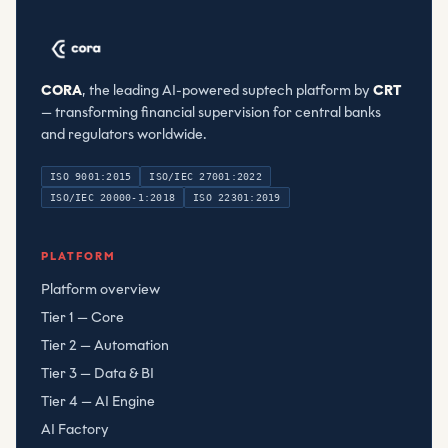
CORA
, the leading AI-powered suptech platform by
CRT
— transforming financial supervision for central banks
and regulators worldwide.
ISO 9001:2015
ISO/IEC 27001:2022
ISO/IEC 20000-1:2018
ISO 22301:2019
Compliant Risk Technology LLC
, registered
080782506
PLATFORM
Platform overview
Tier 1 — Core
Tier 2 — Automation
Tier 3 — Data & BI
Tier 4 — AI Engine
AI Factory