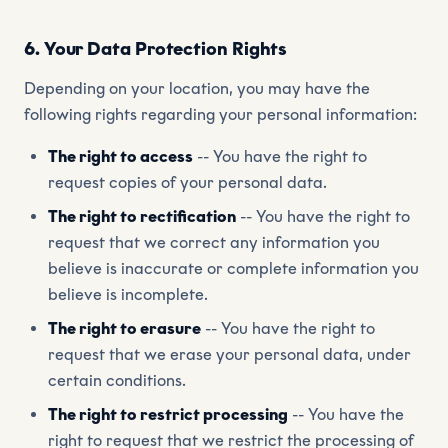
6. Your Data Protection Rights
Depending on your location, you may have the
following rights regarding your personal information:
The right to access
-- You have the right to
request copies of your personal data.
The right to rectification
-- You have the right to
request that we correct any information you
believe is inaccurate or complete information you
believe is incomplete.
The right to erasure
-- You have the right to
request that we erase your personal data, under
certain conditions.
The right to restrict processing
-- You have the
right to request that we restrict the processing of