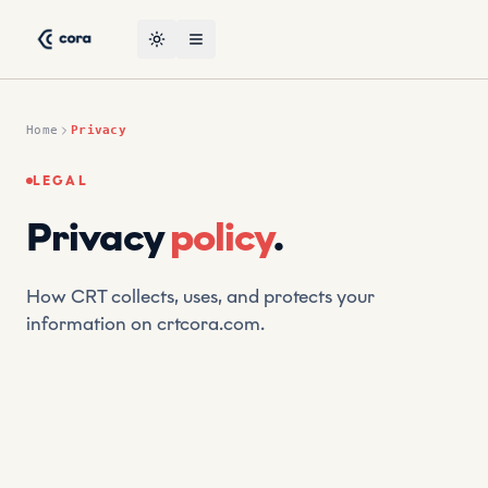
Skip to content
CORA, the leading AI-powered suptech platform by CRT — p
Toggle theme
Open menu
Home
Privacy
LEGAL
Privacy
policy
.
How CRT collects, uses, and protects your
information on crtcora.com.