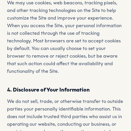
We may use cookies, web beacons, tracking pixels,
and other tracking technologies on the Site to help
customize the Site and improve your experience.
When you access the Site, your personal information
is not collected through the use of tracking
technology. Most browsers are set to accept cookies
by default. You can usually choose to set your
browser to remove or reject cookies, but be aware
that such action could affect the availability and
functionality of the Site.
4. Disclosure of Your Information
We do not sell, trade, or otherwise transfer to outside
parties your personally identifiable information. This
does not include trusted third parties who assist us in
operating our website, conducting our business, or