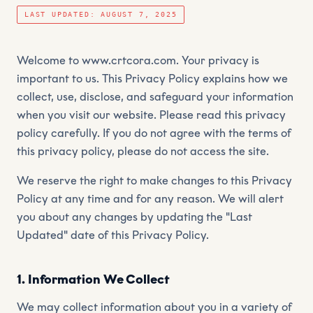
LAST UPDATED: AUGUST 7, 2025
Welcome to www.crtcora.com. Your privacy is
important to us. This Privacy Policy explains how we
collect, use, disclose, and safeguard your information
when you visit our website. Please read this privacy
policy carefully. If you do not agree with the terms of
this privacy policy, please do not access the site.
We reserve the right to make changes to this Privacy
Policy at any time and for any reason. We will alert
you about any changes by updating the "Last
Updated" date of this Privacy Policy.
1. Information We Collect
We may collect information about you in a variety of