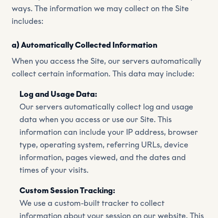
ways. The information we may collect on the Site
includes:
a) Automatically Collected Information
When you access the Site, our servers automatically
collect certain information. This data may include:
Log and Usage Data:
Our servers automatically collect log and usage
data when you access or use our Site. This
information can include your IP address, browser
type, operating system, referring URLs, device
information, pages viewed, and the dates and
times of your visits.
Custom Session Tracking:
We use a custom-built tracker to collect
information about your session on our website. This