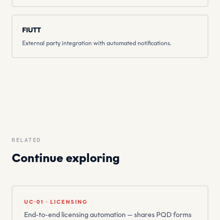
FIUTT
External party integration with automated notifications.
RELATED
Continue exploring
UC·01 · LICENSING
End-to-end licensing automation — shares PQD forms