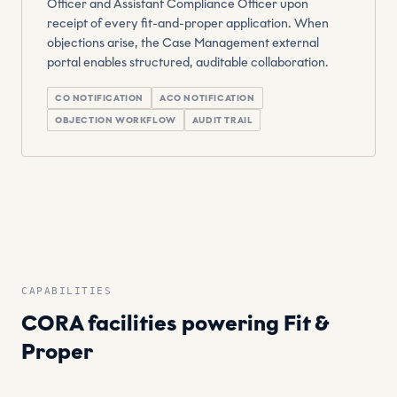
Officer and Assistant Compliance Officer upon
receipt of every fit-and-proper application. When
objections arise, the Case Management external
portal enables structured, auditable collaboration.
CO NOTIFICATION
ACO NOTIFICATION
OBJECTION WORKFLOW
AUDIT TRAIL
CAPABILITIES
CORA facilities powering Fit &
Proper