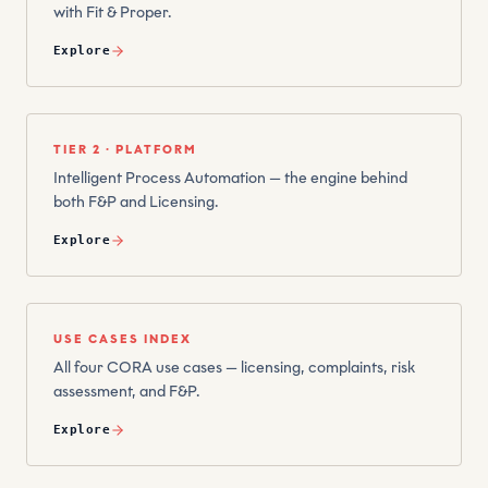
with Fit & Proper.
Explore
TIER 2 · PLATFORM
Intelligent Process Automation — the engine behind
both F&P and Licensing.
Explore
USE CASES INDEX
All four CORA use cases — licensing, complaints, risk
assessment, and F&P.
Explore