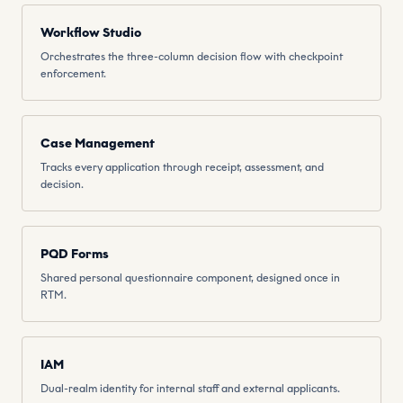
Workflow Studio
Orchestrates the three-column decision flow with checkpoint
enforcement.
Case Management
Tracks every application through receipt, assessment, and
decision.
PQD Forms
Shared personal questionnaire component, designed once in
RTM.
IAM
Dual-realm identity for internal staff and external applicants.