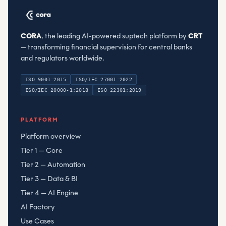
CORA
, the leading AI-powered suptech platform by
CRT
— transforming financial supervision for central banks
and regulators worldwide.
ISO 9001:2015
ISO/IEC 27001:2022
ISO/IEC 20000-1:2018
ISO 22301:2019
Compliant Risk Technology LLC
, registered
080782506
PLATFORM
Platform overview
Tier 1 — Core
Tier 2 — Automation
Tier 3 — Data & BI
Tier 4 — AI Engine
AI Factory
Use Cases