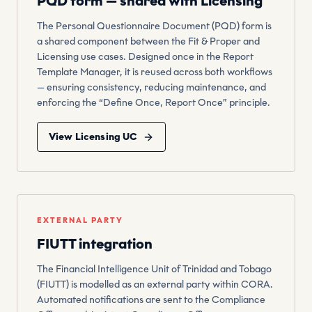
PQD form — shared with Licensing
The Personal Questionnaire Document (PQD) form is
a shared component between the Fit & Proper and
Licensing use cases. Designed once in the Report
Template Manager, it is reused across both workflows
— ensuring consistency, reducing maintenance, and
enforcing the “Define Once, Report Once” principle.
View Licensing UC
EXTERNAL PARTY
FIUTT integration
The Financial Intelligence Unit of Trinidad and Tobago
(FIUTT) is modelled as an external party within CORA.
Automated notifications are sent to the Compliance