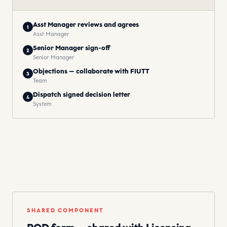
Asst Manager reviews and agrees
1
Asst Manager
Senior Manager sign-off
2
Senior Manager
Objections — collaborate with FIUTT
3
Team
Dispatch signed decision letter
4
System
SHARED COMPONENT