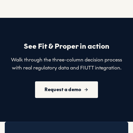
See Fit & Proper in action
Walk through the three-column decision process
with real regulatory data and FIUTT integration.
Request a demo