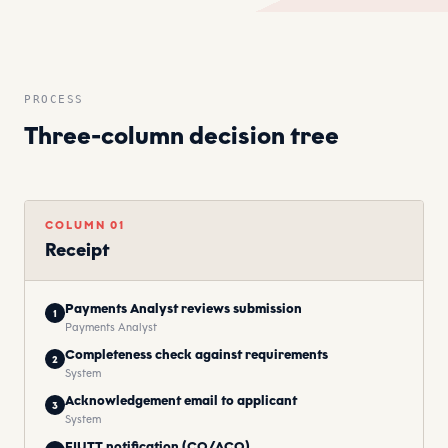
PROCESS
Three-column decision tree
COLUMN
01
Receipt
Payments Analyst reviews submission
1
Payments Analyst
Completeness check against requirements
2
System
Acknowledgement email to applicant
3
System
FIUTT notification (CO/ACO)