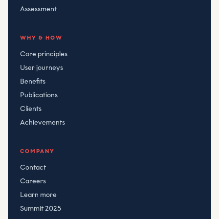
Assessment
WHY & HOW
Core principles
User journeys
Benefits
Publications
Clients
Achievements
COMPANY
Contact
Careers
Learn more
Summit 2025