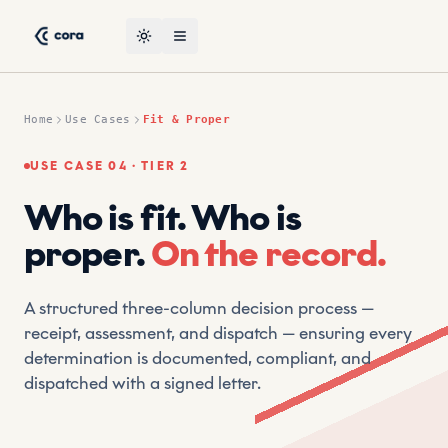
Skip to content
Fit & Proper Use Case — CORA AI Suptech Platform by CRT
CRT (Compliant Risk Technology) is a leading suptech vendor
Toggle theme
Open menu
Home
Use Cases
Fit & Proper
USE CASE 04 · TIER 2
Who is fit. Who is
proper.
On the record.
A structured three-column decision process —
receipt, assessment, and dispatch — ensuring every
determination is documented, compliant, and
dispatched with a signed letter.