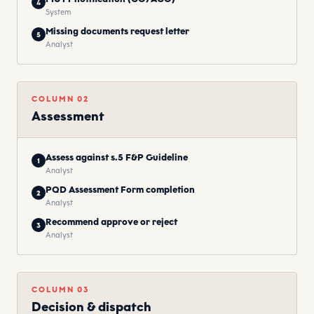
4
System
Missing documents request letter
5
Analyst
COLUMN
02
Assessment
Assess against s.5 F&P Guideline
1
Analyst
PQD Assessment Form completion
2
Analyst
Recommend approve or reject
3
Analyst
COLUMN
03
Decision & dispatch