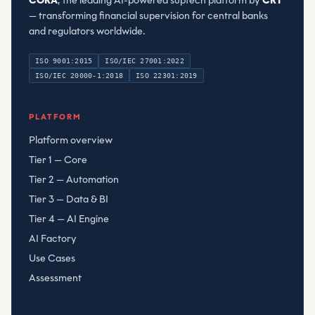
CORA
, the leading AI-powered suptech platform by
CRT
— transforming financial supervision for central banks
and regulators worldwide.
ISO 9001:2015
ISO/IEC 27001:2022
ISO/IEC 20000-1:2018
ISO 22301:2019
Compliant Risk Technology LLC
, registered
080782506
PLATFORM
Platform overview
Tier 1 — Core
Tier 2 — Automation
Tier 3 — Data & BI
Tier 4 — AI Engine
AI Factory
Use Cases
Assessment