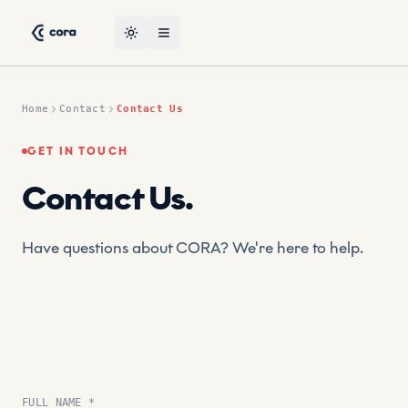
Skip to content
CORA, the leading AI-powered suptech platform by CRT — co
Toggle theme
Open menu
Home
Contact
Contact Us
GET IN TOUCH
Contact Us
.
Have questions about CORA? We're here to help.
FULL NAME *