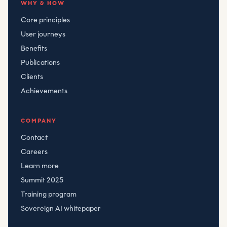
WHY & HOW
Core principles
User journeys
Benefits
Publications
Clients
Achievements
COMPANY
Contact
Careers
Learn more
Summit 2025
Training program
Sovereign AI whitepaper