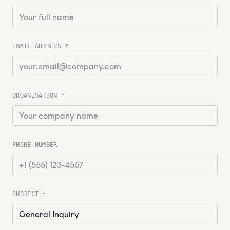
EMAIL ADDRESS *
ORGANISATION *
PHONE NUMBER
SUBJECT *