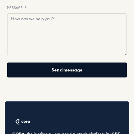
MESSAGE *
Send message