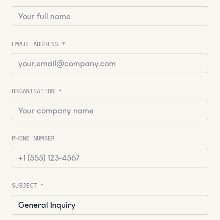
EMAIL ADDRESS *
ORGANISATION *
PHONE NUMBER
SUBJECT *