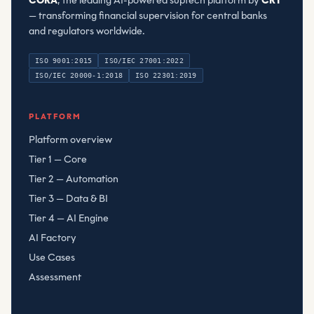
CORA
, the leading AI-powered suptech platform by
CRT
— transforming financial supervision for central banks
and regulators worldwide.
ISO 9001:2015
ISO/IEC 27001:2022
ISO/IEC 20000-1:2018
ISO 22301:2019
Compliant Risk Technology LLC
, registered
080782506
PLATFORM
Platform overview
Tier 1 — Core
Tier 2 — Automation
Tier 3 — Data & BI
Tier 4 — AI Engine
AI Factory
Use Cases
Assessment