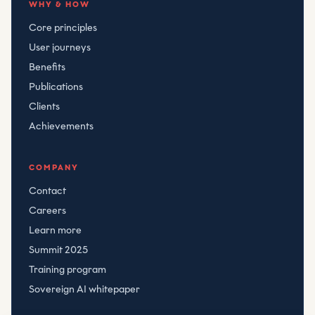
WHY & HOW
Core principles
User journeys
Benefits
Publications
Clients
Achievements
COMPANY
Contact
Careers
Learn more
Summit 2025
Training program
Sovereign AI whitepaper