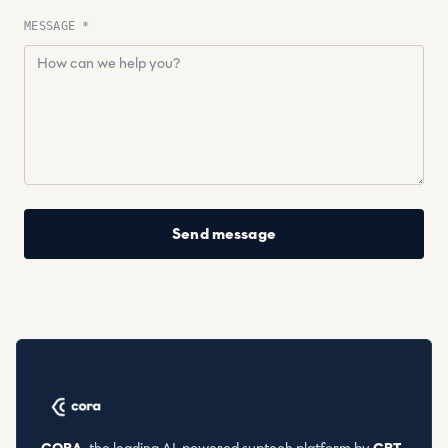
MESSAGE *
Send message