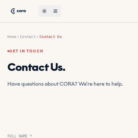
Skip to content
CORA, the leading AI-powered suptech platform by CRT — co
Toggle theme
Open menu
Home
Contact
Contact Us
GET IN TOUCH
Contact Us
.
Have questions about CORA? We're here to help.
FULL NAME *