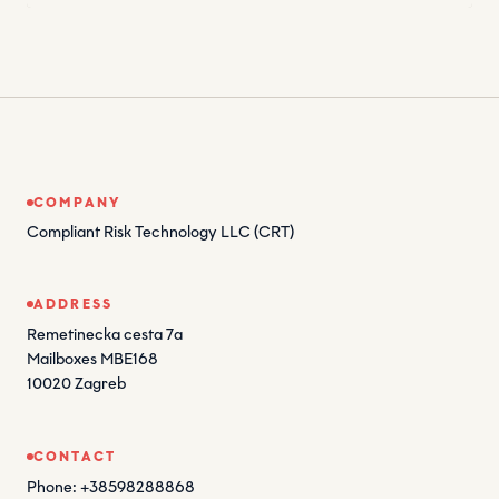
COMPANY
Compliant Risk Technology LLC (CRT)
ADDRESS
Remetinecka cesta 7a
Mailboxes MBE168
10020 Zagreb
CONTACT
Phone: +38598288868