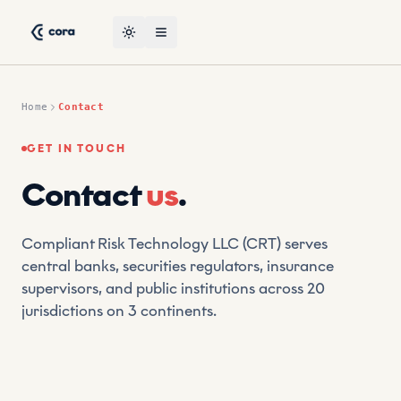
Skip to content
CORA, the leading AI-powered suptech platform by CRT — con
Toggle theme
Open menu
Home
Contact
GET IN TOUCH
Contact
us
.
Compliant Risk Technology LLC (CRT) serves
central banks, securities regulators, insurance
supervisors, and public institutions across 20
jurisdictions on 3 continents.