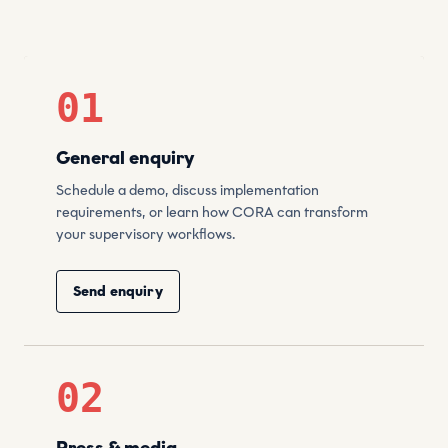
01
General enquiry
Schedule a demo, discuss implementation
requirements, or learn how CORA can transform
your supervisory workflows.
Send enquiry
02