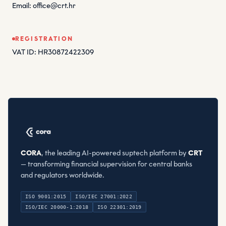
Email: office@crt.hr
REGISTRATION
VAT ID: HR30872422309
CORA
, the leading AI-powered suptech platform by
CRT
— transforming financial supervision for central banks
and regulators worldwide.
ISO 9001:2015
ISO/IEC 27001:2022
ISO/IEC 20000-1:2018
ISO 22301:2019