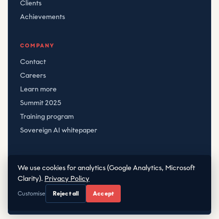
Clients
Achievements
COMPANY
Contact
Careers
Learn more
Summit 2025
Training program
Sovereign AI whitepaper
We use cookies for analytics (Google Analytics, Microsoft
© CRT
2026
Clarity).
Privacy Policy
Privacy
·
Terms
|
·
office@crt.hr
+38598288868
Customise
Reject all
Accept