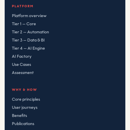
Compliant Risk Technology LLC
, registered
080782506
PLATFORM
Platform overview
Tier 1 — Core
Tier 2 — Automation
Tier 3 — Data & BI
Tier 4 — AI Engine
AI Factory
Use Cases
Assessment
WHY & HOW
Core principles
User journeys
Benefits
Publications