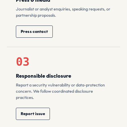
Press & media
Journalist or analyst enquiries, speaking requests, or
partnership proposals.
Press contact
03
Responsible disclosure
Report a security vulnerability or data-protection
concern. We follow coordinated disclosure
practices.
Report issue